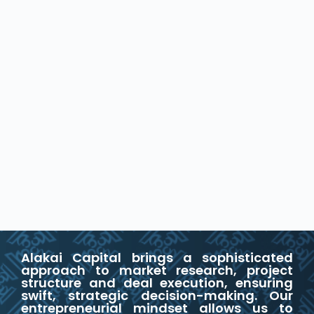
Alakai Capital brings a sophisticated
approach to market research, project
structure and deal execution, ensuring
swift, strategic decision-making. Our
entrepreneurial mindset allows us to