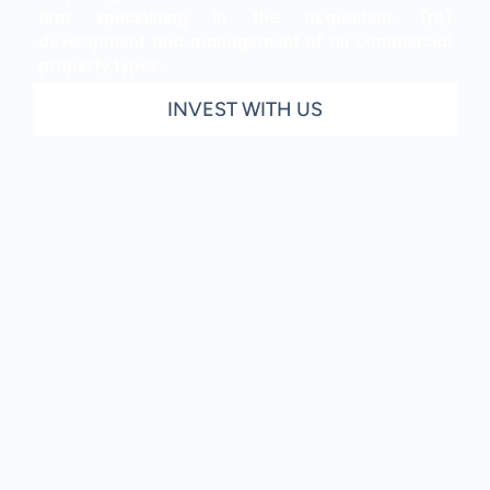
firm specializing in the acquisition, (re)
development and management of all commercial
property types.
INVEST WITH US