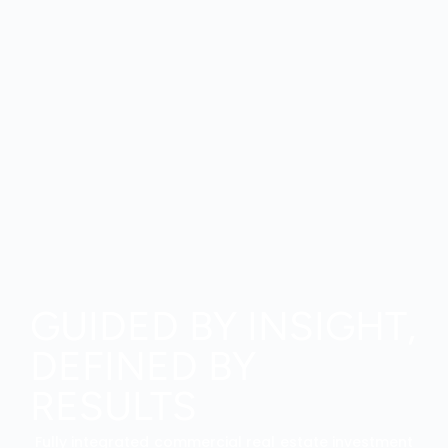
GUIDED BY INSIGHT,
DEFINED BY
RESULTS
Fully integrated commercial real estate investment