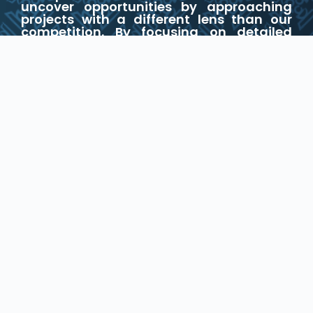
uncover opportunities by approaching
projects with a different lens than our
competition. By focusing on detailed
underwriting and proactive
management, we excel in optimizing
returns through strategic acquisition,
development, holding, and disposition
processes.
WHAT WE OFFER
Development
We customize our development strategies
to align with the unique requirements of