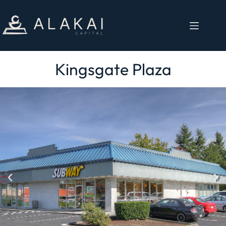
Kingsgate Plaza