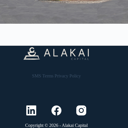
SMS Terms
Privacy Policy
Copyright © 2026 - Alakai Capital